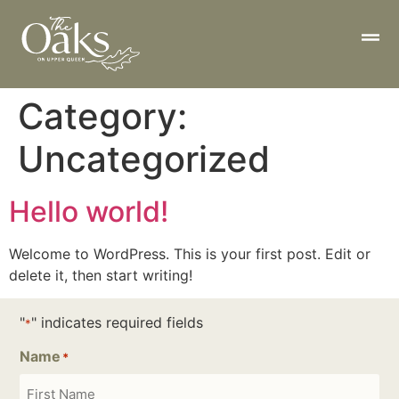
Category:
Uncategorized
Hello world!
Welcome to WordPress. This is your first post. Edit or
delete it, then start writing!
"
" indicates required fields
*
Name
*