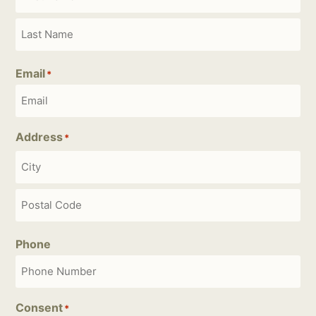
Email
*
Address
*
Phone
Consent
*