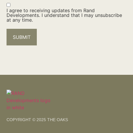
I agree to receiving updates from Rand
Developments. I understand that I may unsubscribe
at any time.
SUBMIT
COPYRIGHT © 2025 THE OAKS